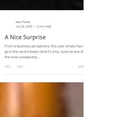
Idea Planet
Jun 26, 2020
3 min read
A Nice Surprise
From a business perspective, this year simply has to
go in the record books (and it’s only June) as one of
the most unexpected,...