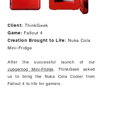
Client:
ThinkGeek
Game:
Fallout 4
Creation Brought to Life:
Nuka Cola
Mini-Fridge
After the successful launch of our
Juggernog Mini-Fridge
, ThinkGeek asked
us to bring the Nuka Cola Cooler from
Fallout 4 to life for gamers.
Features:
22" H x 9" W x 10.5" D
60v AC power source
Distressed finish/deco, wrapped with a
color water decal
Stores and chills up to 12 standard
aluminum cans